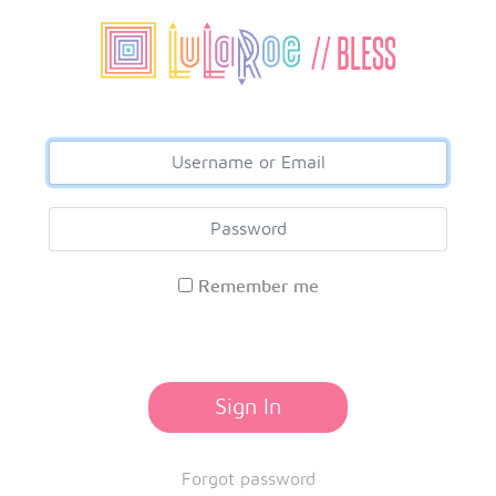
// BLESS
Remember me
Sign In
Forgot password