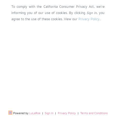
To comply with the California Consumer Privacy Act, we're
informing you of our use of cookies. By clicking
Sign In
, you
agree to the use of these cookies. View our
Privacy Policy
.
Powered by
LuLaRoe
|
Sign In
|
Privacy Policy
|
Terms and Conditions